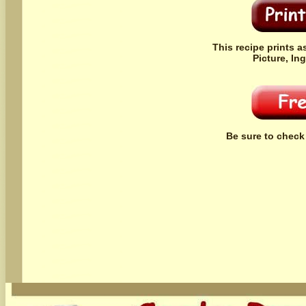
This recipe prints a
Picture, In
Be sure to check