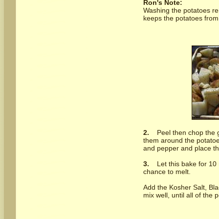
Ron's Note:
Washing the potatoes re
keeps the potatoes from 
2.
Peel then chop the g
them around the potatoes
and pepper and place th
3.
Let this bake for 10 
chance to melt.
Add the Kosher Salt, Bla
mix well, until all of the