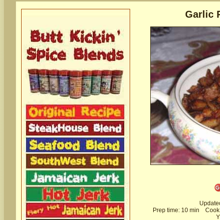
Garlic 
Update
Prep time:
10 min
Cook 
Y