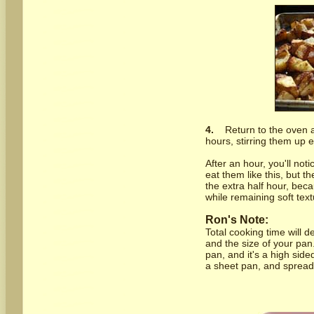
4.
Return to the oven a
hours, stirring them up e
After an hour, you'll not
eat them like this, but 
the extra half hour, beca
while remaining soft text
Ron's Note:
Total cooking time will 
and the size of your pan.
pan, and it's a high sided 
a sheet pan, and spread