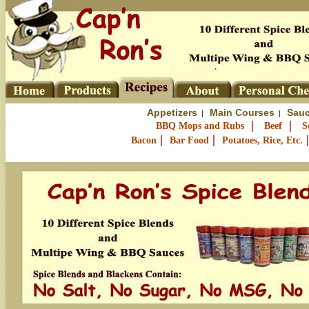
Appetizers
Main Courses
Sauc
|
|
|
|
BBQ Mops and Rubs
Beef
S
|
|
Bacon
Bar Food
Potatoes, Rice, Etc.