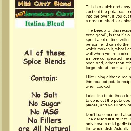
This is a quick and easy 
Just cut the potatoes to
into the oven. If you cut 
a great method for doing
The beauty of this recipe
taste good), is that it's 
spent a lot of time with 
person, and can do the "
which makes it, what I ca
well when you're cooking 
a more complicated main
oven and, other than sti
forget about them until y
I like using either a red
this roasted potato reci
when cooked.
I also like to do these fo
to do is cut the potatoes
pieces, and you'll only 
Don't be concerned about
The garlic will turn into
only have a mild garlic fl
the whole dish. Actually, 