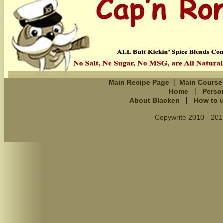
|
Main Recipe Page
Main Course
|
Home
Perso
|
About Blacken
How to 
Copywrite 2010 - 201