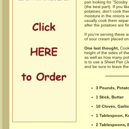
pan looking for "Scooby 
(the best part). If you l
potatoes, don't cook the
moisture in the onions w
usually cook them separ
after the potatoes are fi
If you're serving these a
of sour cream placed on 
One last thought,
Cooki
height of the sides of t
as well as how many pot
is to use a Sheet Pan (Je
and be sure to leave the
3 Pounds,
Potat
1 Stick,
Butter
10 Cloves,
Garli
1 Tablespoon,
K
2 Tablespoons,