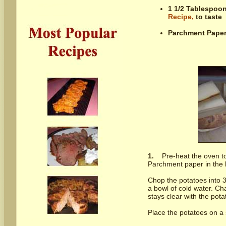
1 1/2 Tablespoo
Recipe,
to taste
Parchment Paper,
1.
Pre-heat the oven t
Parchment paper in the b
Chop the potatoes into 3
a bowl of cold water. Cha
stays clear with the potat
Place the potatoes on a