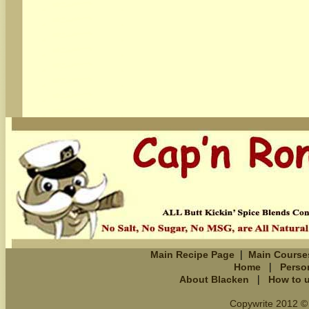
|
Main Recipe Page
Main Course
|
Home
Perso
|
About Blacken
How to 
Copywrite 2012 © 