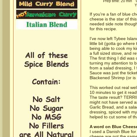
Prep time:
20 min
Co
Y
If you're a fan of blue c
cheese is the star of th
needed side note though,
for this recipe.
I've now left Tybee Isla
little bit (gotta go where
being able to cook my kin
a full sized stove, and r
The first thing I did was
turning my attention to 
from a salad dressing, I
Sauce was just the ticke
Blackened Shrimp (or is 
This worked out real wel
10 minutes to get it rea
The taste result? TERRIFI
might not have served as
Garlic Bread, and a salad
dressing, spiced with my
helped to cut some of th
A word on Blue Chees
I used a Danish Blue for 
cheese are not the same 