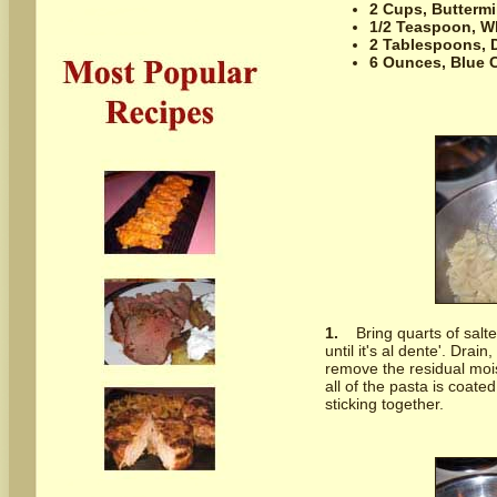
2 Cups,
Buttermi
1/2 Teaspoon,
W
2 Tablespoons,
6 Ounces,
Blue 
1.
Bring quarts of salt
until it's al dente'. Drai
remove the residual mois
all of the pasta is coate
sticking together.