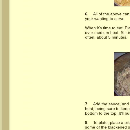
6.
All of the above can
your wanting to serve.
When it's time to eat, Pl
over medium heat. Stir in
often, about 5 minutes.
7.
Add the sauce, and
heat, being sure to keep 
bottom to the top. It'll bu
8.
To plate, place a pile
some of the blackened sh