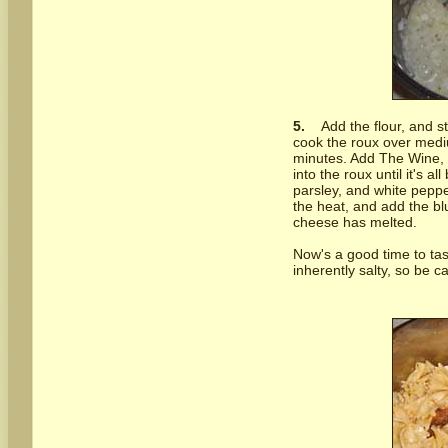
5.
Add the flour, and s
cook the roux over mediu
minutes. Add The Wine, t
into the roux until it's a
parsley, and white pepper
the heat, and add the blu
cheese has melted.
Now's a good time to tas
inherently salty, so be 