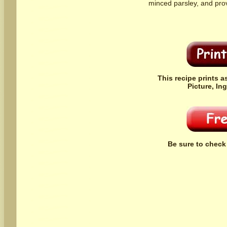
minced parsley, and pro
This recipe prints a
Picture, In
Be sure to check