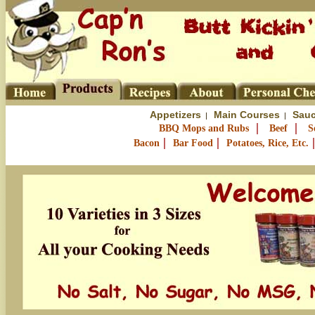
Appetizers
Main Courses
Sauc
|
|
|
|
BBQ Mops and Rubs
Beef
S
|
|
Bacon
Bar Food
Potatoes, Rice, Etc.