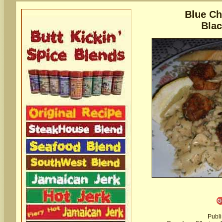
Blue Ch
Bla
Publ