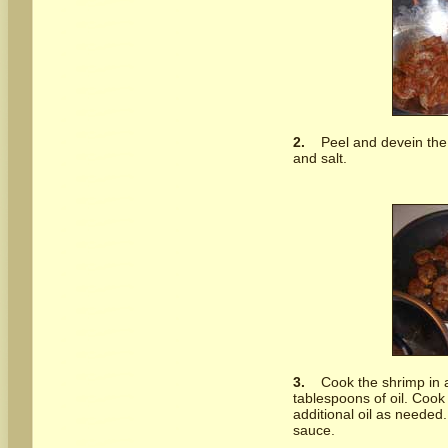
2.
Peel and devein the
and salt.
3.
Cook the shrimp in a
tablespoons of oil. Coo
additional oil as needed
sauce.