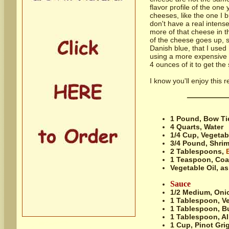
flavor profile of the one
cheeses, like the one I b
don't have a real intense
more of that cheese in t
of the cheese goes up, s
Danish blue, that I used 
using a more expensive 
4 ounces of it to get the
I know you'll enjoy this
1 Pound,
Bow Tie
4 Quarts,
Water
1/4 Cup,
Vegetab
3/4 Pound,
Shrim
2 Tablespoons,
1 Teaspoon,
Coa
Vegetable Oil, as
Sauce
1/2 Medium,
Onio
1 Tablespoon,
Ve
1 Tablespoon,
Bu
1 Tablespoon,
Al
1 Cup,
Pinot Gri