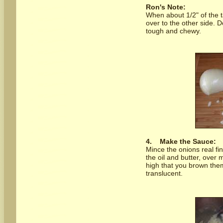
Ron's Note:
When about 1/2" of the ta
over to the other side.
tough and chewy.
4.
Make the Sauce:
Mince the onions real fi
the oil and butter, over
high that you brown them
translucent.