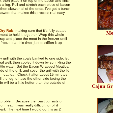
, then place it on top of the bacon and finish
to a log. Pull and stretch each piece of bacon
 then skewer all of the ends. I've got a bunch
kewers that makes this process real easy.
Dry Rub,
making sure that it's fully coated.
Me
 meat to hold it together. Wrap this whole
wrap and place the meat in the freezer until
reeze it at this time, just to stiffen it up.
y grill with the coals banked to one side, let
real well, then cooled it down by sprinkling the
little water. Set the Bacon Wrapped Meatloaf
de of the grill, and cover the grill with the lid
 meat loaf. Check it after about 15 minutes
ll the log to have the other side facing the
de will be a little hotter than the outside of
Cajun Gri
problem. Because the roast consists of
meat, it was really difficult to roll it
art. The next time I would do this as 2