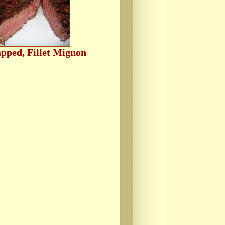
pped, Fillet Mignon