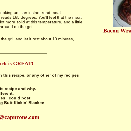
oking until an instant read meat
reads 165 degrees. You'll feel that the meat
lot more solid at this temperature, and a little
 around on the grill.
Bacon Wra
 the grill and let it rest about 10 minutes,
ack is GREAT!
n this recipe, or any other of my recipes
is recipe and why.
fferent.
es I could post.
 Butt Kickin' Blacken.
n@capnrons.com