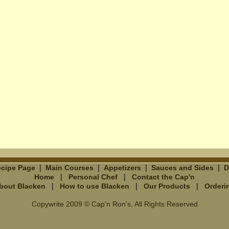
|
|
|
|
cipe Page
Main Courses
Appetizers
Sauces and Sides
D
|
|
Home
Personal Chef
Contact the Cap'n
|
|
|
bout Blacken
How to use Blacken
Our Products
Orderi
Copywrite 2009 © Cap'n Ron's, All Rights Reserved