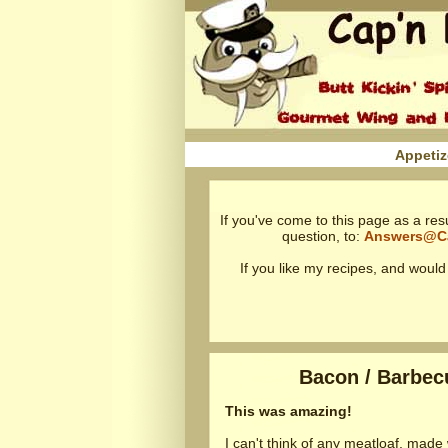
Appetiz
If you've come to this page as a res
question, to:
Answers@C
If you like my recipes, and woul
Bacon / Barbecu
This was amazing!
I can't think of any meatloaf, made