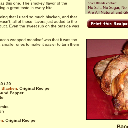
as this one. The smokey flavor of the
g a great taste in every bite.
 being that I used so much blacken, and that
asn't, all of these flavors just added to the
roduct. Even the sweet rub on the outside was
bacon wrapped meatloaf was that it was too
 2 smaller ones to make it easier to turn them
0 / 20
' Blacken
, Original Recipe
ound Pepper
te
umbs
on
en
, Original Recipe
Bac