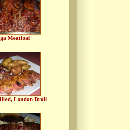
ga Meatloaf
lled, London Broil