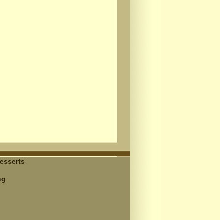
esserts
ng