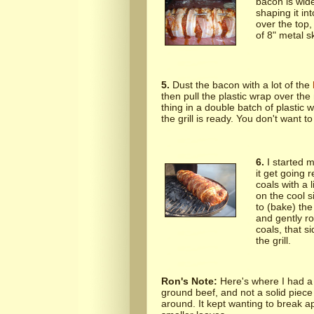
bacon is wide
shaping it in
over the top,
of 8" metal s
5.
Dust the bacon with a lot of the
then pull the plastic wrap over the
thing in a double batch of plastic 
the grill is ready. You don't want to f
6.
I started m
it get going 
coals with a 
on the cool si
to (bake) the
and gently ro
coals, that si
the grill.
Ron's Note:
Here's where I had a 
ground beef, and not a solid piece of 
around. It kept wanting to break ap