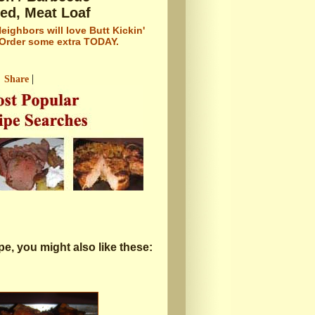
led, Meat Loaf
eighbors will love Butt Kickin'
 Order some extra TODAY.
|
Share
cipe, you might also like these: