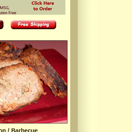
on / Barbecue