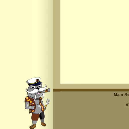
Main Re
A