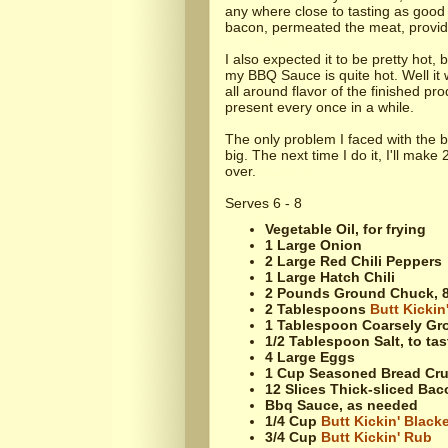
any where close to tasting as good 
bacon, permeated the meat, providin
I also expected it to be pretty hot,
my BBQ Sauce is quite hot. Well it w
all around flavor of the finished p
present every once in a while.
The only problem I faced with the 
big. The next time I do it, I'll make
over.
Serves 6 - 8
Vegetable Oil, for frying
1 Large Onion
2 Large Red Chili Peppers
1 Large Hatch Chili
2 Pounds Ground Chuck, 8
2 Tablespoons
Butt Kickin
1 Tablespoon Coarsely Gr
1/2 Tablespoon Salt, to tas
4 Large Eggs
1 Cup Seasoned Bread Cr
12 Slices Thick-sliced Bac
Bbq Sauce, as needed
1/4 Cup
Butt Kickin' Black
3/4 Cup
Butt Kickin' Rub