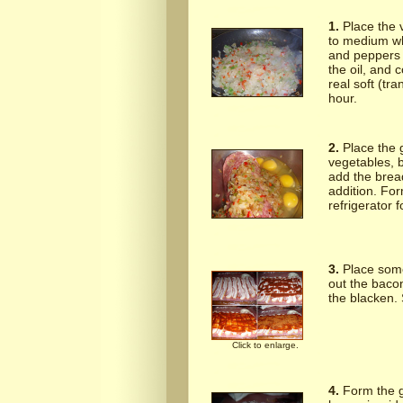
1.
Place the v
to medium wh
and peppers r
the oil, and 
real soft (tra
hour.
2.
Place the 
vegetables, b
add the brea
addition. Form
refrigerator f
3.
Place some
out the baco
the blacken. 
Click to enlarge.
4.
Form the gr