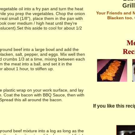
Gril
egetable oil into a fry pan and turn the heat
Your Friends and N
ile you prep the vegetables. Chop the onion
Blacken too.
eal small (1/8"), place them in the pan with
cook over medium / high heat until they're
nslucent).Set this aside to cool for about 1/2
ground beef into a large bowl and add the
lacken, salt, pepper, and eggs. Mix well then
d crumbs 1/3 at a time, mixing between each
 the meat into a ball, and set it in the
or about 1 hour, to stiffen up.
 plastic wrap on your work surface, and lay
n. Coat the bacon with BBQ Sauce, then with
Spread this all around the bacon.
If you like this re
ound beef mixture into a log as long as the