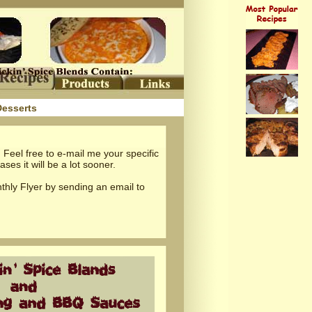
Desserts
 Feel free to e-mail me your specific
ses it will be a lot sooner.
thly Flyer by sending an email to