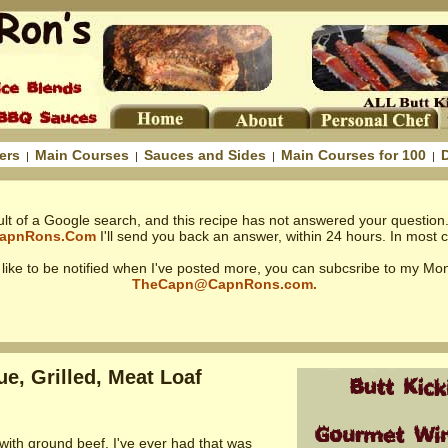
ers
Main Courses
Sauces and Sides
Main Courses for 100
|
|
|
|
ult of a Google search, and this recipe has not answered your question.
apnRons.Com
I'll send you back an answer, within 24 hours. In most ca
d like to be notified when I've posted more, you can subcsribe to my Mon
TheCapn@CapnRons.com.
e, Grilled, Meat Loaf
 with ground beef, I've ever had that was