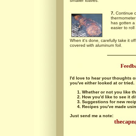
smaller loaves.
7.
Continue co
thermometer 
has gotten a 
easier to roll
When it's done, carefully take it off
covered with aluminum foil.
Feedb
I'd love to hear your thoughts o
you've either looked at or tried.
Whether or not you like th
How you'd like to see it di
Suggestions for new recip
Recipes you've made using
Just send me a note:
thecap