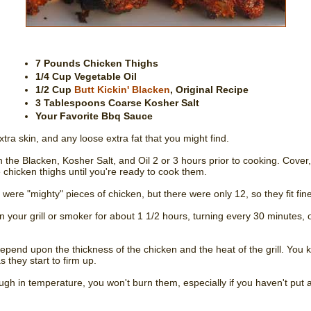
7 Pounds Chicken Thighs
1/4 Cup Vegetable Oil
1/2 Cup
Butt Kickin' Blacken
, Original Recipe
3 Tablespoons Coarse Kosher Salt
Your Favorite Bbq Sauce
xtra skin, and any loose extra fat that you might find.
the Blacken, Kosher Salt, and Oil 2 or 3 hours prior to cooking. Cover, 
 chicken thighs until you're ready to cook them.
 were "mighty" pieces of chicken, but there were only 12, so they fit fine
your grill or smoker for about 1 1/2 hours, turning every 30 minutes, o
depend upon the thickness of the chicken and the heat of the grill. You 
 they start to firm up.
nough in temperature, you won't burn them, especially if you haven't p