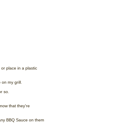
or place in a plastic
 on my grill.
r so.
know that they're
ut any BBQ Sauce on them