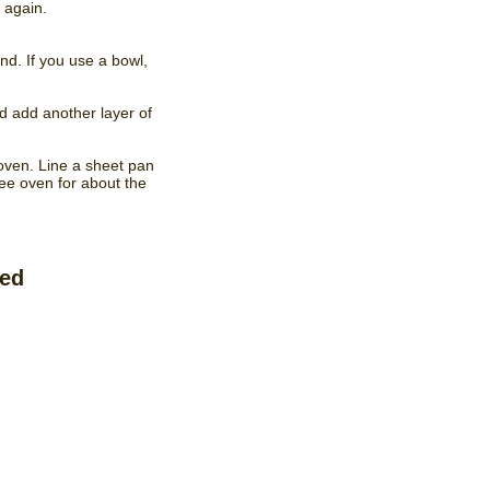
 again.
ound. If you use a bowl,
nd add another layer of
 oven. Line a sheet pan
ree oven for about the
ved