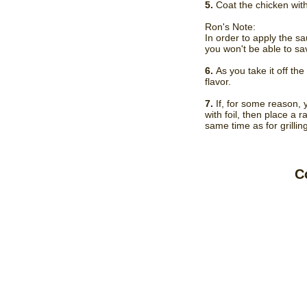
5.
Coat the chicken with
Ron's Note:
In order to apply the sau
you won't be able to sa
6.
As you take it off th
flavor.
7.
If, for some reason, 
with foil, then place a
same time as for grilling
C