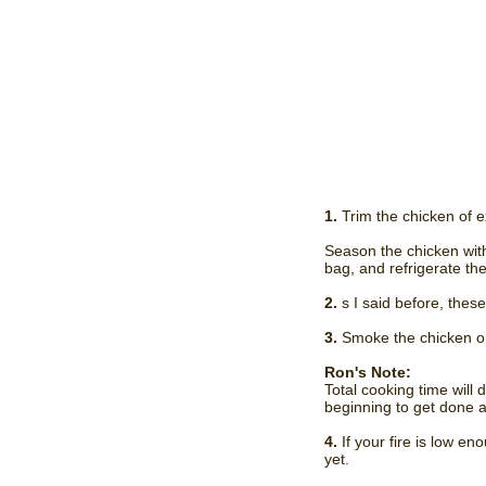
1.
Trim the chicken of e
Season the chicken with 
bag, and refrigerate the
2.
s I said before, these
3.
Smoke the chicken on 
Ron's Note:
Total cooking time will 
beginning to get done as
4.
If your fire is low e
yet.