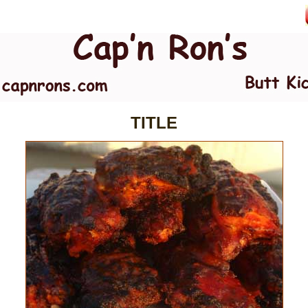
TITLE