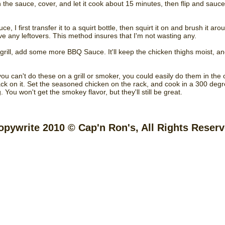
 the sauce, cover, and let it cook about 15 minutes, then flip and sauce
ce, I first transfer it to a squirt bottle, then squirt it on and brush it ar
ve any leftovers. This method insures that I'm not wasting any.
e grill, add some more BBQ Sauce. It'll keep the chicken thighs moist, a
you can't do these on a grill or smoker, you could easily do them in the
 rack on it. Set the seasoned chicken on the rack, and cook in a 300 deg
. You won't get the smokey flavor, but they'll still be great.
opywrite 2010 © Cap'n Ron's, All Rights Reser