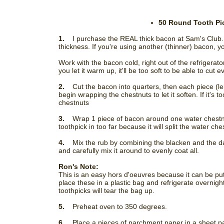
50 Round Tooth Pic
1.
I purchase the REAL thick bacon at Sam's Club. 
thickness. If you're using another (thinner) bacon, yo
Work with the bacon cold, right out of the refrigerator. 
you let it warm up, it'll be too soft to be able to cut e
2.
Cut the bacon into quarters, then each piece (leng
begin wrapping the chestnuts to let it soften. If it's
chestnuts
3.
Wrap 1 piece of bacon around one water chestnut
toothpick in too far because it will split the water ch
4.
Mix the rub by combining the blacken and the da
and carefully mix it around to evenly coat all.
Ron's Note:
This is an easy hors d'oeuvres because it can be pu
place these in a plastic bag and refrigerate overnigh
toothpicks will tear the bag up.
5.
Preheat oven to 350 degrees.
6.
Place a pieces of parchment paper in a sheet p