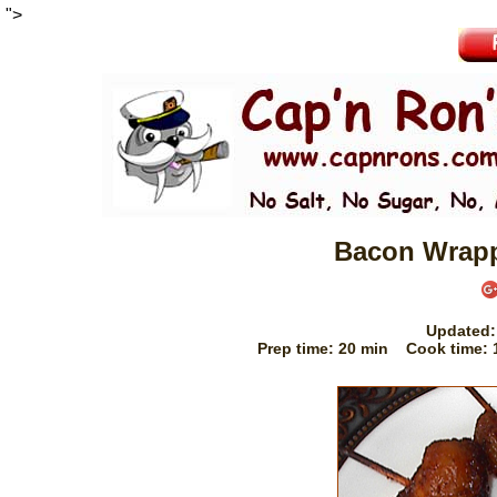
">
Bacon Wrapp
Updated
Prep time:
20 min
Cook time: