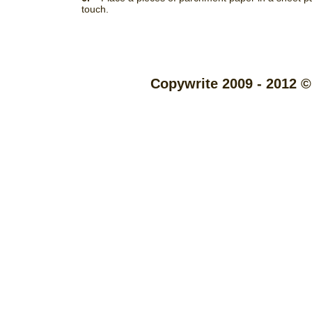
touch.
Copywrite 2009 - 2012 ©