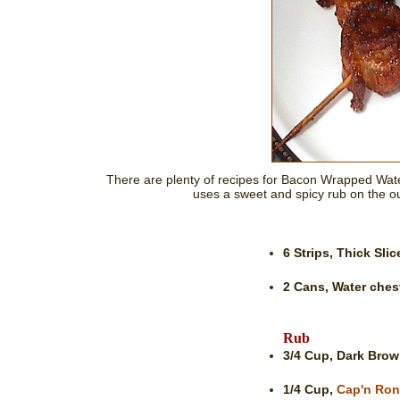
There are plenty of recipes for Bacon Wrapped Wate
uses a sweet and spicy rub on the out
6 Strips,
Thick Sli
2 Cans,
Water ches
Rub
3/4 Cup,
Dark Brow
1/4 Cup,
Cap'n Ron'