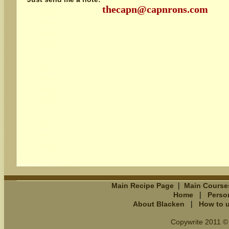
thecapn@capnrons.com
|
Main Recipe Page
Main Course
|
Home
Perso
|
About Blacken
How to 
Copywrite 2011 © 