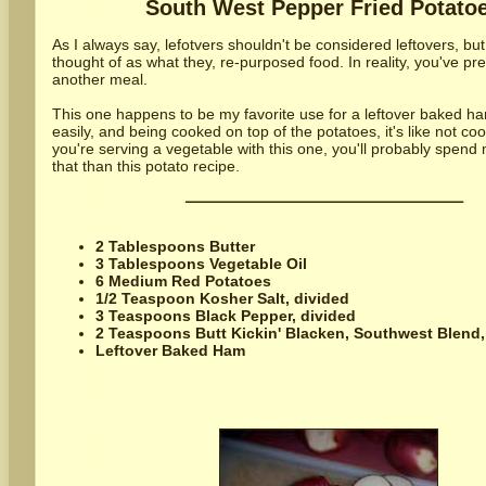
South West Pepper Fried Potato
As I always say, lefotvers shouldn't be considered leftovers, bu
thought of as what they, re-purposed food. In reality, you've pre
another meal.
This one happens to be my favorite use for a leftover baked ham
easily, and being cooked on top of the potatoes, it's like not cooki
you're serving a vegetable with this one, you'll probably spend
that than this potato recipe.
2 Tablespoons Butter
3 Tablespoons Vegetable Oil
6 Medium Red Potatoes
1/2 Teaspoon Kosher Salt, divided
3 Teaspoons Black Pepper, divided
2 Teaspoons Butt Kickin' Blacken, Southwest Blend,
Leftover Baked Ham