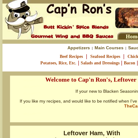
Appetizers
Main Courses
Sauc
|
|
|
|
Beef Recipes
Seafood Recipes
Chick
|
|
Potatoes, Rice, Etc.
Salads and Dressings
Bacon
Welcome to Cap'n Ron's, Leftover
If your new to Blacken Seasoni
If you like my recipes, and would like to be notified when I
TheCa
Leftover Ham, With