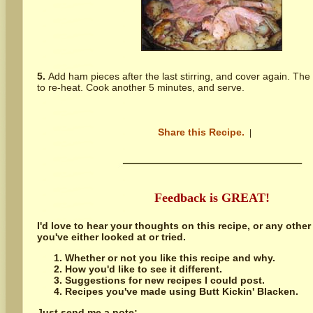
5.
Add ham pieces after the last stirring, and cover again. The
to re-heat. Cook another 5 minutes, and serve.
Share this Recipe.
|
Feedback is GREAT!
I'd love to hear your thoughts on this recipe, or any other
you've either looked at or tried.
Whether or not you like this recipe and why.
How you'd like to see it different.
Suggestions for new recipes I could post.
Recipes you've made using Butt Kickin' Blacken.
Just send me a note: