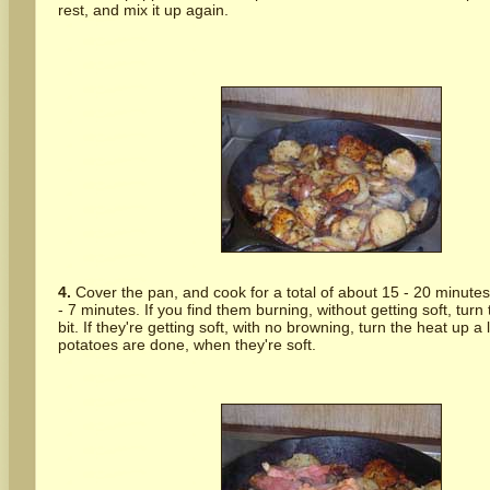
rest, and mix it up again.
4.
Cover the pan, and cook for a total of about 15 - 20 minutes,
- 7 minutes. If you find them burning, without getting soft, tur
bit. If they're getting soft, with no browning, turn the heat up a l
potatoes are done, when they're soft.