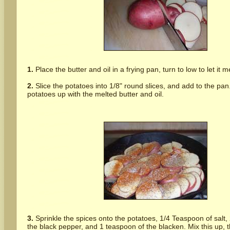
1.
Place the butter and oil in a frying pan, turn to low to let it me
2.
Slice the potatoes into 1/8" round slices, and add to the pan
potatoes up with the melted butter and oil.
3.
Sprinkle the spices onto the potatoes, 1/4 Teaspoon of salt,
the black pepper, and 1 teaspoon of the blacken. Mix this up, 