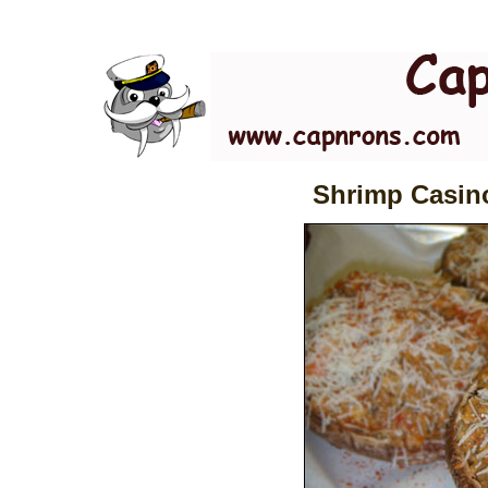
Shrimp Casino