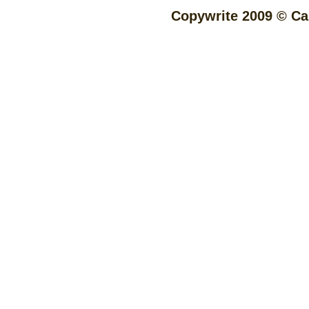
Copywrite 2009 © Cap