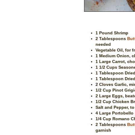
1 Pound Shrimp
2 Tablespoons
But
needed
Vegetable Oil, for f
1 Medium Onion, 
1 Large Carrot, ch
1 1/2 Cups Season
1 Tablespoon Drie
1 Tablespoon Dried
2 Cloves Garlic, mi
1/2 Cup Pinot Grigi
2 Large Eggs, beat
1/2 Cup Chicken B
Salt and Pepper, to
4 Large Portobell
1/4 Cup Romano C
2 Tablespoons
But
garnish