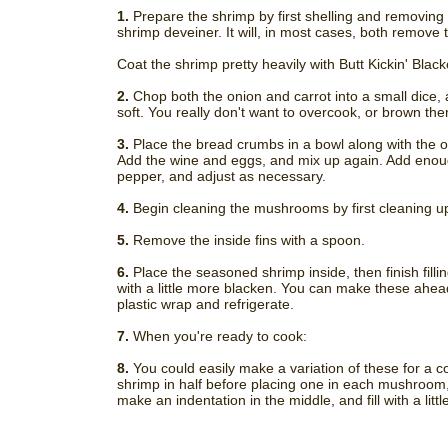
1.
Prepare the shrimp by first shelling and removing th
shrimp deveiner. It will, in most cases, both remove 
Coat the shrimp pretty heavily with Butt Kickin' Blac
2.
Chop both the onion and carrot into a small dice, a
soft. You really don't want to overcook, or brown them
3.
Place the bread crumbs in a bowl along with the o
Add the wine and eggs, and mix up again. Add enough
pepper, and adjust as necessary.
4.
Begin cleaning the mushrooms by first cleaning up
5.
Remove the inside fins with a spoon.
6.
Place the seasoned shrimp inside, then finish fillin
with a little more blacken. You can make these ahead 
plastic wrap and refrigerate.
7.
When you're ready to cook:
8.
You could easily make a variation of these for a co
shrimp in half before placing one in each mushroom,
make an indentation in the middle, and fill with a littl